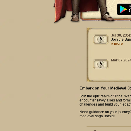
Jul 30, 23:4
Join the Su
» more
Mar 07,2024
Embark on Your Medieval J
Join the epic realm of Tribal War
encounter savvy allies and formi
challenges and build your legac
Need guidance on your journey? C
medieval saga unfold!