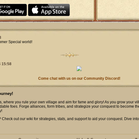
3
mmer Special world!
 15:58
Come chat with us on our Community Discord!
ourney!
s, where you rule your own village and aim for fame and glory! As you grow your vill
dable foes. Forge alliances, form tribes, and strategize your conquest to become th
y!
heck out our wiki for strategies, stats, and support to aid your conquest. Dive into