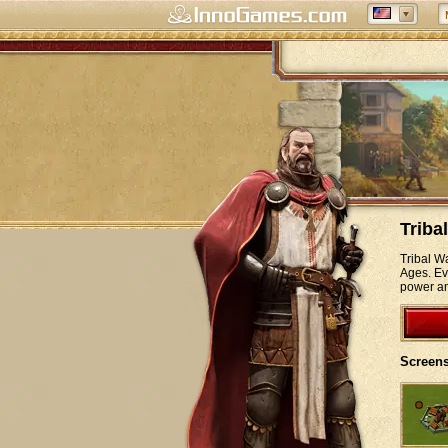
Triba
Tribal W
Ages. Eve
power an
Screens