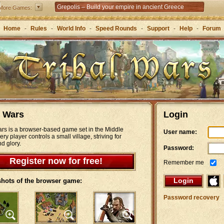
Grepolis – Build your empire in ancient Greece
More Games:
Home
-
Rules
-
World Info
-
Speed Rounds
-
Support
-
Help
-
Forum
l Wars
Login
ars is a browser-based game set in the Middle
User name:
ry player controls a small village, striving for
d glory.
Password:
Register now for free!
Remember me
Login
hots of the browser game:
Password recovery