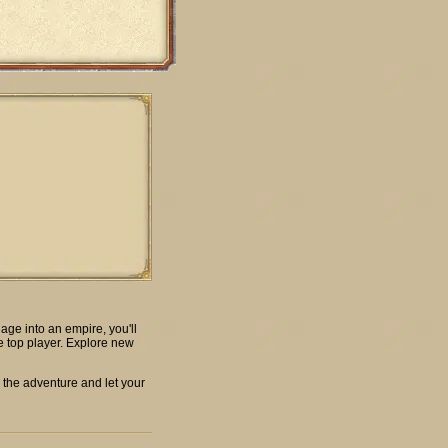
age into an empire, you'll
e top player. Explore new
 the adventure and let your