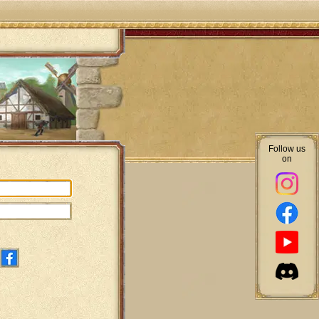
Follow us
on