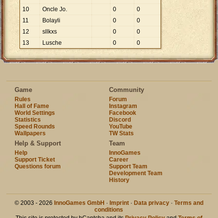
10
Oncle Jo.
0
0
11
Bolayli
0
0
12
sllkxs
0
0
13
Lusche
0
0
Game
Community
Rules
Forum
Hall of Fame
Instagram
World Settings
Facebook
Statistics
Discord
Speed Rounds
YouTube
Wallpapers
TW Stats
Help & Support
Team
Help
InnoGames
Support Ticket
Career
Questions forum
Support Team
Development Team
History
© 2003 - 2026
InnoGames GmbH
·
Imprint
·
Data privacy
·
Terms and
conditions