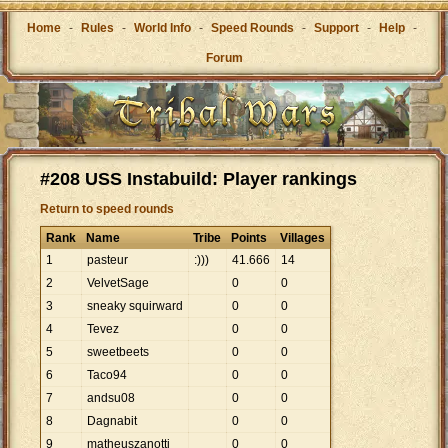
Home
-
Rules
-
World Info
-
Speed Rounds
-
Support
-
Help
-
Forum
#208 USS Instabuild: Player rankings
Return to speed rounds
Rank
Name
Tribe
Points
Villages
1
pasteur
:)))
41
.
666
14
2
VelvetSage
0
0
3
sneaky squirward
0
0
4
Tevez
0
0
5
sweetbeets
0
0
6
Taco94
0
0
7
andsu08
0
0
8
Dagnabit
0
0
9
matheuszanotti
0
0