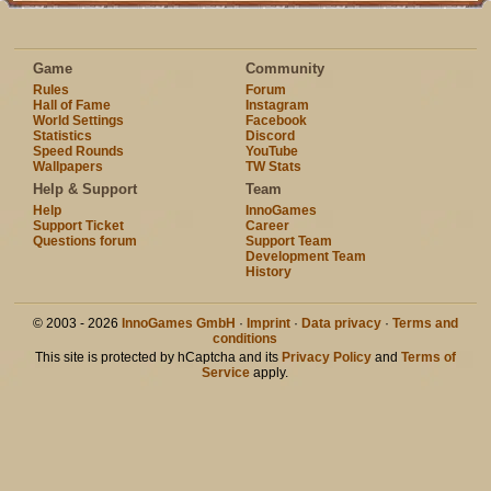
Game
Community
Rules
Forum
Hall of Fame
Instagram
World Settings
Facebook
Statistics
Discord
Speed Rounds
YouTube
Wallpapers
TW Stats
Help & Support
Team
Help
InnoGames
Support Ticket
Career
Questions forum
Support Team
Development Team
History
© 2003 - 2026
InnoGames GmbH
·
Imprint
·
Data privacy
·
Terms and
conditions
This site is protected by hCaptcha and its
Privacy Policy
and
Terms of
Service
apply.