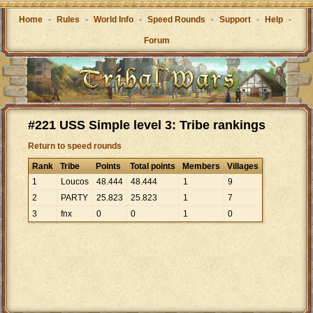
Home
-
Rules
-
World Info
-
Speed Rounds
-
Support
-
Help
-
Forum
#221 USS Simple level 3: Tribe rankings
Return to speed rounds
Rank
Tribe
Points
Total points
Members
Villages
1
Loucos
48
.
444
48
.
444
1
9
2
PARTY
25
.
823
25
.
823
1
7
3
fnx
0
0
1
0