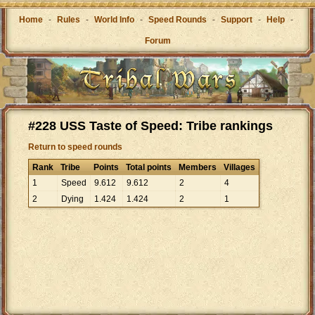
Home
-
Rules
-
World Info
-
Speed Rounds
-
Support
-
Help
-
Forum
#228 USS Taste of Speed: Tribe rankings
Return to speed rounds
Rank
Tribe
Points
Total points
Members
Villages
1
Speed
9
.
612
9
.
612
2
4
2
Dying
1
.
424
1
.
424
2
1