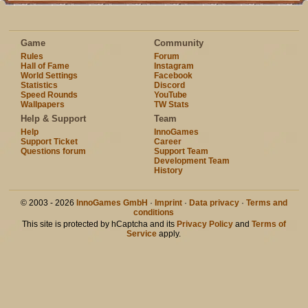
Game
Community
Rules
Forum
Hall of Fame
Instagram
World Settings
Facebook
Statistics
Discord
Speed Rounds
YouTube
Wallpapers
TW Stats
Help & Support
Team
Help
InnoGames
Support Ticket
Career
Questions forum
Support Team
Development Team
History
© 2003 - 2026
InnoGames GmbH
·
Imprint
·
Data privacy
·
Terms and
conditions
This site is protected by hCaptcha and its
Privacy Policy
and
Terms of
Service
apply.