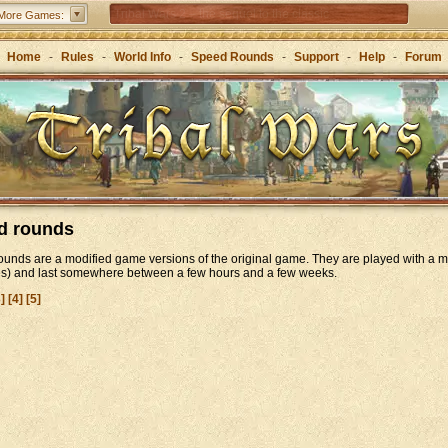
Tribal Wars 2 – the sequel to the classic
More Games:
Forge of Empires – Strategy through the ages
Home
-
Rules
-
World Info
-
Speed Rounds
-
Support
-
Help
-
Forum
Grepolis – Build your empire in ancient Greece
d rounds
unds are a modified game versions of the original game. They are played with a m
es) and last somewhere between a few hours and a few weeks.
3]
[4]
[5]