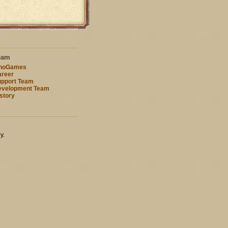
eam
nnoGames
reer
pport Team
evelopment Team
story
s
y.