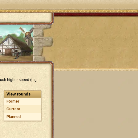
uch higher speed (e.g.
View rounds
Former
Current
Planned