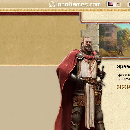
Spee
Speed ro
120 tim
[1]
[2]
[