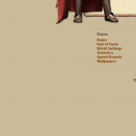
Game
Rules
Hall of Fame
World Settings
Statistics
Speed Rounds
Wallpapers
T