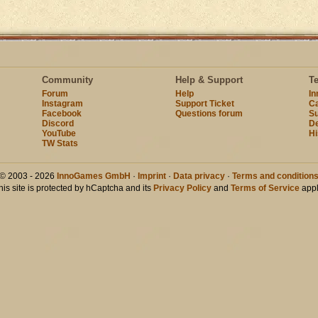
Community
Help & Support
T
Forum
Help
I
Instagram
Support Ticket
Ca
Facebook
Questions forum
Su
Discord
D
YouTube
Hi
TW Stats
© 2003 - 2026
InnoGames GmbH
·
Imprint
·
Data privacy
·
Terms and condition
his site is protected by hCaptcha and its
Privacy Policy
and
Terms of Service
appl