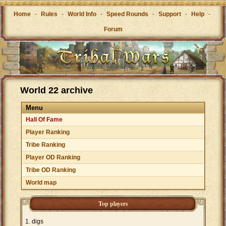
Home
-
Rules
-
World Info
-
Speed Rounds
-
Support
-
Help
-
Forum
World 22 archive
Menu
Hall Of Fame
Player Ranking
Tribe Ranking
Player OD Ranking
Tribe OD Ranking
World map
Top players
digs