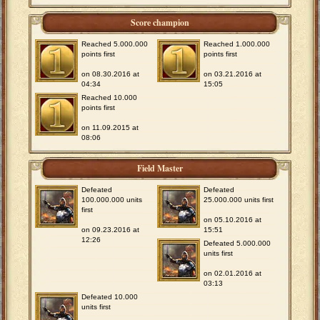
Score champion
Reached 5.000.000
Reached 1.000.000
points first
points first
on 08.30.2016 at
on 03.21.2016 at
04:34
15:05
Reached 10.000
points first
on 11.09.2015 at
08:06
Field Master
Defeated
Defeated
100.000.000 units
25.000.000 units first
first
on 05.10.2016 at
on 09.23.2016 at
15:51
12:26
Defeated 5.000.000
units first
on 02.01.2016 at
03:13
Defeated 10.000
units first