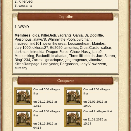
KillerJedi
vagrants
Top tribe
WSYD
Members:
digs, KillerJedi, vagrants, Ganja, Dr. Doolittle,
Poisonous, alawi78, Whinny the Pooh, byrdman,
inspiredmind101, peter the great, Leosageheart, Maintos,
daryl1000, ektoras27, Gtl2020, antonius, Crust.Castle, calbar,
darkman, intrepida, Dragon-Force, Chuck Nasty, jtatro2,
Mediumking, Bastuniii, imabadas, Three little birds, Jack Storen,
Bing1234, Zaxima, gmaclopez, gingerageous, vitaminz,
KittenRampage, Lord yoder, Dargonsan, Lady V, swizzern,
sureshy
Conqueror
Owned 500 villages
Owned 250 villages
first
first
on 08.12.2016 at
on 05.09.2016 at
13:12
19:00
Owned 100 villages
Owned 2 villages first
first
on 11.01.2015 at
on 03.19.2016 at
15:24
04:14