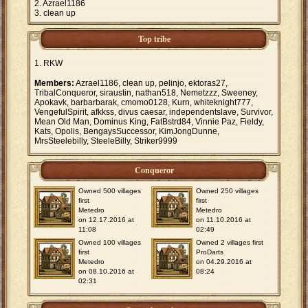
Azrael1186
clean up
Top tribe
RKW
Members:
Azrael1186, clean up, pelinjo, ektoras27,
TribalConqueror, siraustin, nathan518, Nemetzzz, Sweeney,
Apokavk, barbarbarak, cmomo0128, Kurn, whiteknight777,
VengefulSpirit, afkkss, divus caesar, independentslave, Survivor,
Mean Old Man, Dominus King, FatBstrd84, Vinnie Paz, Fieldy,
Kats, Opolis, BengaysSuccessor, KimJongDunne,
MrsSteelebilly, SteeleBilly, Striker9999
Conqueror
Owned 500 villages
Owned 250 villages
first
first
Metedro
Metedro
on 12.17.2016 at
on 11.10.2016 at
11:08
02:49
Owned 100 villages
Owned 2 villages first
first
ProDarts
Metedro
on 04.29.2016 at
on 08.10.2016 at
08:24
02:31