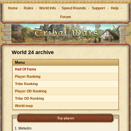
Home
-
Rules
-
World Info
-
Speed Rounds
-
Support
-
Help
-
Forum
World 24 archive
Menu
Hall Of Fame
Player Ranking
Tribe Ranking
Player OD Ranking
Tribe OD Ranking
World map
Top players
Metedro