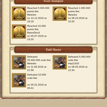
Score champion
Reached 5.000.000
Reached 1.000.000
points first
points first
Metedro
Metedro
on 12.12.2016 at
on 08.16.2016 at
18:18
10:20
Reached 10.000
points first
BatonDon3
on 05.07.2016 at
23:20
Field Master
Defeated
Defeated 5.000.000
25.000.000 units first
units first
Metedro
tmp11433
on 11.09.2016 at
on 08.05.2016 at
21:58
12:34
Defeated 10.000
units first
on 05.01.2016 at
06:41