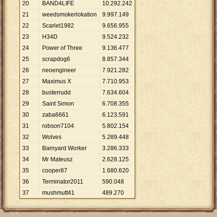
20
BAND4LIFE
10
.
292
.
242
21
weedsmokerlokation
9
.
997
.
149
22
Scarlet1982
9
.
656
.
955
23
H34D
9
.
524
.
232
24
Power of Three
9
.
136
.
477
25
scrapdog6
8
.
857
.
344
26
neoengineer
7
.
921
.
282
27
Maximus X
7
.
710
.
953
28
busterrudd
7
.
634
.
604
29
Saint Simon
6
.
708
.
355
30
zaba6661
6
.
123
.
591
31
robson7104
5
.
802
.
154
32
Wolves
5
.
289
.
448
33
Barnyard Worker
3
.
286
.
333
34
Mr Mateusz
2
.
628
.
125
35
cooper87
1
.
680
.
620
36
Terminator2011
590
.
048
37
mushmutt41
489
.
270