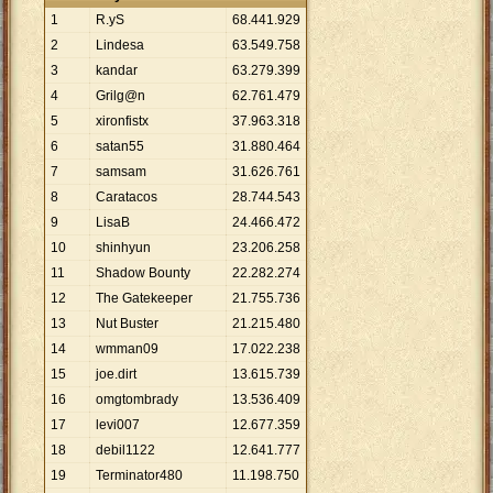
1
R.yS
68
.
441
.
929
2
Lindesa
63
.
549
.
758
3
kandar
63
.
279
.
399
4
Grilg@n
62
.
761
.
479
5
xironfistx
37
.
963
.
318
6
satan55
31
.
880
.
464
7
samsam
31
.
626
.
761
8
Caratacos
28
.
744
.
543
9
LisaB
24
.
466
.
472
10
shinhyun
23
.
206
.
258
11
Shadow Bounty
22
.
282
.
274
12
The Gatekeeper
21
.
755
.
736
13
Nut Buster
21
.
215
.
480
14
wmman09
17
.
022
.
238
15
joe.dirt
13
.
615
.
739
16
omgtombrady
13
.
536
.
409
17
levi007
12
.
677
.
359
18
debil1122
12
.
641
.
777
19
Terminator480
11
.
198
.
750