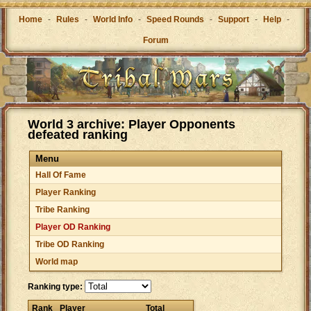
Home
-
Rules
-
World Info
-
Speed Rounds
-
Support
-
Help
-
Forum
World 3 archive: Player Opponents
defeated ranking
Menu
Hall Of Fame
Player Ranking
Tribe Ranking
Player OD Ranking
Tribe OD Ranking
World map
Ranking type:
Rank
Player
Total