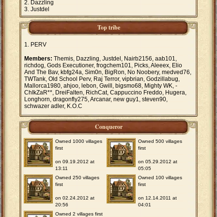
Dazzling
Justdel
Top tribe
PERV
Members:
Themis, Dazzling, Justdel, Nairb2156, aab101,
richdog, Gods Executioner, frogchem101, Picks, Aleeex, Elio
And The Bav, kbfg24a, Sim0n, BigRon, No Noobery, medved76,
TWTank, Old School Perv, Raj Terror, vipbrian, Godzillabug,
Mallorca1980, ahjoo, lebon, Gwill, bigsmo68, Mighty WK, -
ChIkZaR**, DreiFalten, RichCat, Cappuccino Freddo, Hugera,
Longhorn, dragonfly275, Arcanar, new guy1, steven90,
schwazer adler, K.O.C
Conqueror
Owned 1000 villages
Owned 500 villages
first
first
on 09.19.2012 at
on 05.29.2012 at
13:11
05:05
Owned 250 villages
Owned 100 villages
first
first
on 02.24.2012 at
on 12.14.2011 at
20:56
04:01
Owned 2 villages first