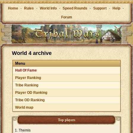
Home
-
Rules
-
World Info
-
Speed Rounds
-
Support
-
Help
-
Forum
World 4 archive
Menu
Hall Of Fame
Player Ranking
Tribe Ranking
Player OD Ranking
Tribe OD Ranking
World map
Top players
Themis