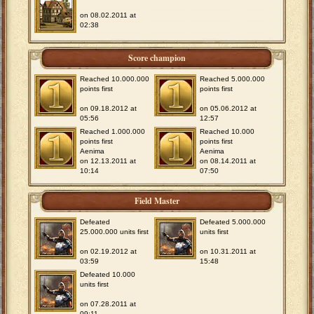
on 08.02.2011 at
02:38
Score champion
Reached 10.000.000
Reached 5.000.000
points first
points first
on 09.18.2012 at
on 05.06.2012 at
05:56
12:57
Reached 1.000.000
Reached 10.000
points first
points first
Aenima
Aenima
on 12.13.2011 at
on 08.14.2011 at
10:14
07:50
Field Master
Defeated
Defeated 5.000.000
25.000.000 units first
units first
on 02.19.2012 at
on 10.31.2011 at
03:59
15:48
Defeated 10.000
units first
on 07.28.2011 at
09:11