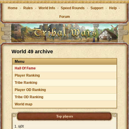
Home
-
Rules
-
World Info
-
Speed Rounds
-
Support
-
Help
-
Forum
World 49 archive
Menu
Hall Of Fame
Player Ranking
Tribe Ranking
Player OD Ranking
Tribe OD Ranking
World map
Top players
sj0t