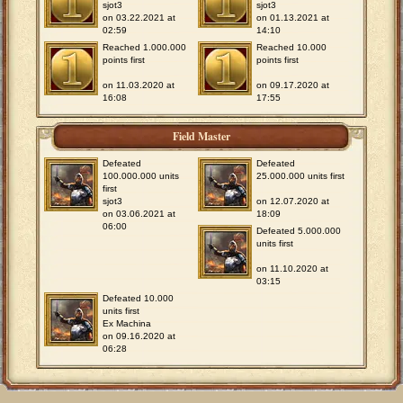
sjot3
sjot3
on 03.22.2021 at
on 01.13.2021 at
02:59
14:10
Reached 1.000.000
Reached 10.000
points first
points first
on 11.03.2020 at
on 09.17.2020 at
16:08
17:55
Field Master
Defeated
Defeated
100.000.000 units
25.000.000 units first
first
sjot3
on 12.07.2020 at
on 03.06.2021 at
18:09
06:00
Defeated 5.000.000
units first
on 11.10.2020 at
03:15
Defeated 10.000
units first
Ex Machina
on 09.16.2020 at
06:28