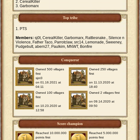
CerealKiller
Garbomarx
Top tribe
PTS
Members:
sj0t, CerealKiller, Garbomarx, Rattlesnake., Silence n
Violence, Father Taco, Parrotclaw, src14, Lemonade, Sweeney,
Pudgebutt, abern27, Paulkim, MNWT, Bonfire
Conqueror
Owned 500 villages
Owned 250 villages
first
first
sjot3
on 01.16.2021 at
on 11.13.2020 at
04:11
18:40
Owned 100 villages
Owned 2 villages first
first
on 09.14.2020 at
on 10.23.2020 at
09:50
12:58
Score champion
Reached 10.000.000
Reached 5.000.000
points first
points first