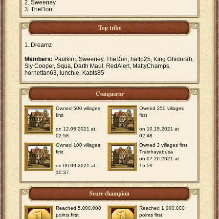
Sweeney
TheDon
Top tribe
Dreamz
Members:
Paulkim, Sweeney, TheDon, hallp25, King Ghidorah,
Sly Cooper, Squa, Darth Maul, RedAlert, MattyChamps,
hornetfan63, lunchie, Kabts85
Conqueror
Owned 500 villages
Owned 250 villages
first
first
on 12.05.2021 at
on 10.15.2021 at
02:58
02:48
Owned 100 villages
Owned 2 villages first
first
Trainhayabusa
on 07.20.2021 at
on 09.09.2021 at
15:59
10:37
Score champion
Reached 5.000.000
Reached 1.000.000
points first
points first