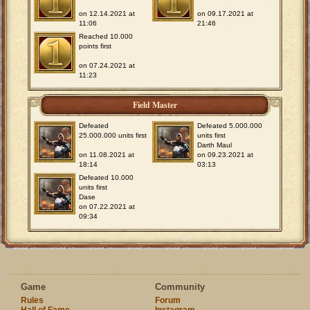
on 12.14.2021 at
on 09.17.2021 at
11:06
21:46
Reached 10.000
points first
on 07.24.2021 at
11:23
Field Master
Defeated
Defeated 5.000.000
25.000.000 units first
units first
Darth Maul
on 11.08.2021 at
on 09.23.2021 at
18:14
03:13
Defeated 10.000
units first
Dase
on 07.22.2021 at
09:34
Game
Community
Rules
Forum