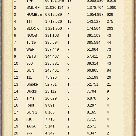
1
TPP
66
.
151
.
546
13
5
.
088
.
580
6
.
019
10
.
990
2
SMURF
11
.
030
.
114
8
1
.
378
.
764
1
.
080
10
.
213
3
HUMBLE
6
.
619
.
589
4
1
.
654
.
897
629
10
.
524
4
TTT
1
.
717
.
526
12
143
.
127
275
6
.
246
5
BLOCK
1
.
221
.
950
7
174
.
564
203
6
.
019
6
NOOB
391
.
103
1
391
.
103
43
9
.
095
7
Turtle
385
.
594
1
385
.
594
44
8
.
764
8
WaR
357
.
449
7
51
.
064
73
4
.
897
9
VETS
344
.
467
6
57
.
411
73
4
.
719
10
300
235
.
881
6
39
.
314
43
5
.
486
11
SUN
243
.
461
4
60
.
865
84
2
.
898
12
111
75
.
996
5
15
.
199
20
3
.
800
13
Smoke
52
.
751
1
52
.
751
21
2
.
512
14
Ducks
23
.
112
3
7
.
704
9
2
.
568
15
Tims
20
.
629
3
6
.
876
5
4
.
126
16
Rekt
9
.
891
3
3
.
297
4
2
.
473
17
SUN 2
8
.
165
1
8
.
165
4
2
.
041
18
[I.K.]
7
.
715
1
7
.
715
4
1
.
929
19
TAKA
5
.
141
2
2
.
571
4
1
.
285
20
Y-R
4
.
347
1
4
.
347
2
2
.
174