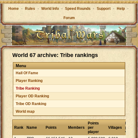
Home
-
Rules
-
World Info
-
Speed Rounds
-
Support
-
Help
-
Forum
World 67 archive: Tribe rankings
Menu
Hall Of Fame
Player Ranking
Tribe Ranking
Player OD Ranking
Tribe OD Ranking
World map
Points
Points
Rank
Name
Points
Members
per
Villages
per
player
village