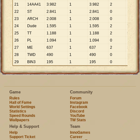
21
14AA41
3
.
982
1
3
.
982
2
1
.
991
22
ST
2
.
841
1
2
.
841
0
23
ARCH
2
.
008
1
2
.
008
0
24
Dude
1
.
595
1
1
.
595
2
798
25
TT
1
.
188
1
1
.
188
2
594
26
PL
1
.
094
1
1
.
094
0
27
ME
637
1
637
2
319
28
TWD
490
1
490
0
29
BIN3
195
1
195
0
Game
Community
Rules
Forum
Hall of Fame
Instagram
World Settings
Facebook
Statistics
Discord
Speed Rounds
YouTube
Wallpapers
TW Stats
Help & Support
Team
Help
InnoGames
Support Ticket
Career