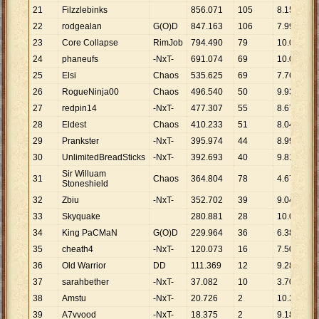
21
Filzzlebinks
856
.
071
105
8
.
153
22
rodgealan
G(O)D
847
.
163
106
7
.
992
23
Core Collapse
RimJob
794
.
490
79
10
.
057
24
phaneufs
-NxT-
691
.
074
69
10
.
016
25
Elsi
Chaos
535
.
625
69
7
.
763
26
RogueNinja00
Chaos
496
.
540
50
9
.
931
27
redpin14
-NxT-
477
.
307
55
8
.
678
28
Eldest
Chaos
410
.
233
51
8
.
044
29
Prankster
-NxT-
395
.
974
44
8
.
999
30
UnlimitedBreadSticks
-NxT-
392
.
693
40
9
.
817
Sir Willuam
31
Chaos
364
.
804
78
4
.
677
Stoneshield
32
Zbiu
-NxT-
352
.
702
39
9
.
044
33
Skyquake
280
.
881
28
10
.
031
34
King PaCMaN
G(O)D
229
.
964
36
6
.
388
35
cheath4
-NxT-
120
.
073
16
7
.
505
36
Old Warrior
DD
111
.
369
12
9
.
281
37
sarahbether
-NxT-
37
.
082
10
3
.
708
38
Amstu
-NxT-
20
.
726
2
10
.
363
39
A7vvood
-NxT-
18
.
375
2
9
.
188