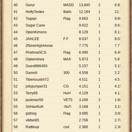
40
Gurur
MADD
13
.
845
2
6
.
923
41
HeftyTestes
Balls
12
.
164
1
12
.
164
42
Togepi
Flag
9
.
663
1
9
.
663
43
Sugar Cane
9
.
622
1
9
.
622
44
OpenKimono
8
.
129
1
8
.
129
45
JAHLEE
F F
8
.
037
1
8
.
037
46
ZNineHighHorse
7
.
775
1
7
.
775
47
PirahnaGCG
Flag
6
.
490
1
6
.
490
48
Oakenshea
MAX
5
.
873
1
5
.
873
49
Guest966493
5
.
157
1
5
.
157
50
Damnit
300
4
.
558
2
2
.
279
51
Tiberious6472
4
.
511
1
4
.
511
52
jollyjumper31
CG
4
.
151
1
4
.
151
53
Terry68
HuH
4
.
128
1
4
.
128
54
jackman56
VETS
3
.
206
2
1
.
603
55
SirHanKoK
-NxT-
3
.
168
1
3
.
168
56
gstring
Flag
3
.
085
1
3
.
085
57
vikfan65
2
.
706
1
2
.
706
58
Rattleup
cod
2
.
380
1
2
.
380