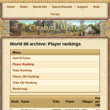
Home
-
Rules
-
World Info
-
Speed Rounds
-
Support
-
Help
-
Forum
World 68 archive: Player rankings
Menu
Hall Of Fame
Player Ranking
Tribe Ranking
Player OD Ranking
Tribe OD Ranking
World map
Points
Rank
Name
Tribe
Points
Villages
per
village