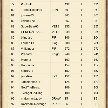
79
PopHuff
432
1
432
80
Three little birds
FUN
361
1
361
81
jowens63
361
1
361
82
kevinp470
357
1
357
83
SuperBear60
VETS
355
1
355
84
GENERAL SABER
VETS
339
1
339
85
blindfart
F F
306
1
306
86
LaurenJR
Flag
288
1
288
87
Vi.llainess
F F
272
1
272
88
Predator
Knight
249
1
249
89
Murena
163
1
163
90
Hououina
154
1
154
91
hide1971
152
1
152
92
jawalker
LKT
152
1
152
93
Jammertime711
124
1
124
94
GottiTheBeast
109
1
109
95
1VengefulViking
108
1
108
96
mattymacdaddy
SRAW
85
1
85
97
Rackham Revenge
PEACE
66
1
66