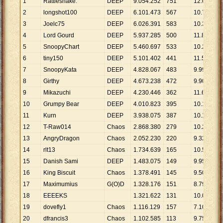
1
Rattlesnake.
DEEP
9
.
054
.
252
751
12
.
056
2
longshot100
DEEP
6
.
101
.
473
567
10
.
761
3
Joelc75
DEEP
6
.
026
.
391
583
10
.
337
4
Lord Gourd
DEEP
5
.
937
.
285
500
11
.
875
5
SnoopyChart
DEEP
5
.
460
.
697
533
10
.
245
6
tiny150
DEEP
5
.
101
.
402
441
11
.
568
7
SnoopyKata
DEEP
4
.
828
.
067
483
9
.
996
8
Girthy
DEEP
4
.
673
.
238
472
9
.
901
9
Mikazuchi
DEEP
4
.
230
.
446
362
11
.
686
10
Grumpy Bear
DEEP
4
.
010
.
823
395
10
.
154
11
Kurn
DEEP
3
.
938
.
075
387
10
.
176
12
T-Raw014
Chaos
2
.
868
.
380
279
10
.
281
13
AngryDragon
Chaos
2
.
052
.
230
220
9
.
328
14
rlt13
Chaos
1
.
734
.
639
165
10
.
513
15
Danish Sami
DEEP
1
.
483
.
075
149
9
.
954
16
King Biscuit
Chaos
1
.
378
.
491
145
9
.
507
17
Maximumius
G(O)D
1
.
328
.
176
151
8
.
796
18
EEEEKS
1
.
321
.
622
131
10
.
089
19
dovefly1
Chaos
1
.
116
.
129
157
7
.
109
20
dfrancis3
Chaos
1
.
102
.
585
113
9
.
757