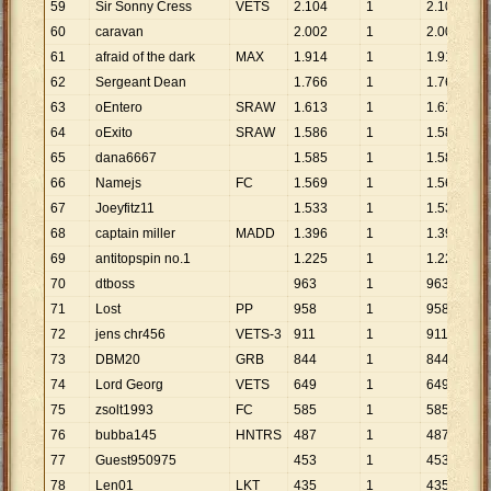
59
Sir Sonny Cress
VETS
2
.
104
1
2
.
104
60
caravan
2
.
002
1
2
.
002
61
afraid of the dark
MAX
1
.
914
1
1
.
914
62
Sergeant Dean
1
.
766
1
1
.
766
63
oEntero
SRAW
1
.
613
1
1
.
613
64
oExito
SRAW
1
.
586
1
1
.
586
65
dana6667
1
.
585
1
1
.
585
66
Namejs
FC
1
.
569
1
1
.
569
67
Joeyfitz11
1
.
533
1
1
.
533
68
captain miller
MADD
1
.
396
1
1
.
396
69
antitopspin no.1
1
.
225
1
1
.
225
70
dtboss
963
1
963
71
Lost
PP
958
1
958
72
jens chr456
VETS-3
911
1
911
73
DBM20
GRB
844
1
844
74
Lord Georg
VETS
649
1
649
75
zsolt1993
FC
585
1
585
76
bubba145
HNTRS
487
1
487
77
Guest950975
453
1
453
78
Len01
LKT
435
1
435