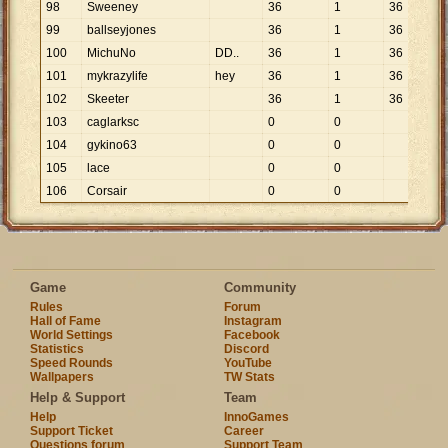
98
Sweeney
36
1
36
99
ballseyjones
36
1
36
100
MichuNo
DD..
36
1
36
101
mykrazylife
hey
36
1
36
102
Skeeter
36
1
36
103
caglarksc
0
0
104
gykino63
0
0
105
lace
0
0
106
Corsair
0
0
Game
Community
Rules
Forum
Hall of Fame
Instagram
World Settings
Facebook
Statistics
Discord
Speed Rounds
YouTube
Wallpapers
TW Stats
Help & Support
Team
Help
InnoGames
Support Ticket
Career
Questions forum
Support Team