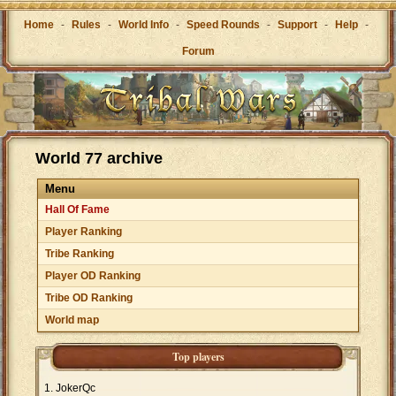
Home
-
Rules
-
World Info
-
Speed Rounds
-
Support
-
Help
-
Forum
World 77 archive
Menu
Hall Of Fame
Player Ranking
Tribe Ranking
Player OD Ranking
Tribe OD Ranking
World map
Top players
JokerQc