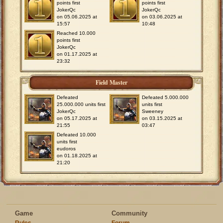
points first
points first
JokerQc
JokerQc
on 05.06.2025 at
on 03.06.2025 at
15:57
10:48
Reached 10.000
points first
JokerQc
on 01.17.2025 at
23:32
Field Master
Defeated
Defeated 5.000.000
25.000.000 units first
units first
JokerQc
Sweeney
on 05.17.2025 at
on 03.15.2025 at
21:55
03:47
Defeated 10.000
units first
eudoros
on 01.18.2025 at
21:20
Game
Community