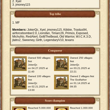
Xyel
jmoney115
Top tribe
MF
Members:
JokerQc, Xyel, jmoney115, Kibbie, Trastus94,
airforcebomber2.0, Lionsfan, Timarc26, Primos, Exposed,
MichuNo, RedAlert, GottiTheBeast, Old Warrior, W.I.C.K.3.D,
jtatro2, Sweeney, Girth, LegendaryV10, texans
Conqueror
Owned 500 villages
Owned 250 villages
first
first
JokerQc
JokerQc
on 04.27.2025 at
on 03.21.2025 at
11:40
22:21
Owned 100 villages
Owned 2 villages first
first
The Godfather
JokerQc
on 01.14.2025 at
on 02.21.2025 at
09:35
13:00
Score champion
Reached 5.000.000
Reached 1.000.000