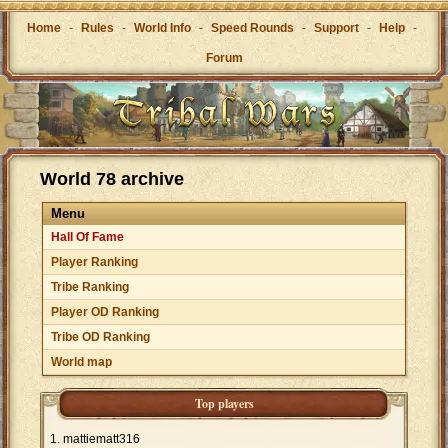
Home
-
Rules
-
World Info
-
Speed Rounds
-
Support
-
Help
-
Forum
World 78 archive
Menu
Hall Of Fame
Player Ranking
Tribe Ranking
Player OD Ranking
Tribe OD Ranking
World map
Top players
mattiematt316