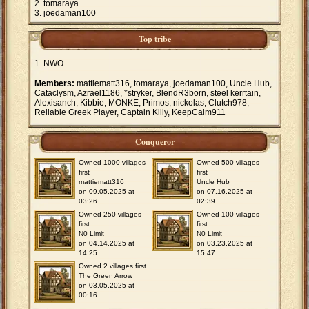
tomaraya
joedaman100
Top tribe
NWO
Members:
mattiematt316, tomaraya, joedaman100, Uncle Hub,
Cataclysm, Azrael1186, *stryker, BlendR3born, steel kerrtain,
Alexisanch, Kibbie, MONKE, Primos, nickolas, Clutch978,
Reliable Greek Player, Captain Killy, KeepCalm911
Conqueror
Owned 1000 villages
Owned 500 villages
first
first
mattiematt316
Uncle Hub
on 09.05.2025 at
on 07.16.2025 at
03:26
02:39
Owned 250 villages
Owned 100 villages
first
first
N0 Limit
N0 Limit
on 04.14.2025 at
on 03.23.2025 at
14:25
15:47
Owned 2 villages first
The Green Arrow
on 03.05.2025 at
00:16