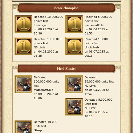
Score champion
Reached 10.000.000
Reached 5.000.000
points first
points first
tomaraya
mattiematt316
on 08.27.2025 at
on 07.04.2025 at
15:36
01:50
Reached 1.000.000
Reached 10.000
points first
points first
N0 Limit
Uncle Hub
on 04.02.2025 at
on 03.07.2025 at
03:38
09:16
Field Master
Defeated
Defeated
100.000.000 units
25.000.000 units first
first
N0 Limit
mattiematt316
on 05.04.2025 at
on 09.03.2025 at
12:42
18:06
Defeated 5.000.000
units first
N0 Limit
on 04.06.2025 at
18:15
Defeated 10.000
units first
Sleep