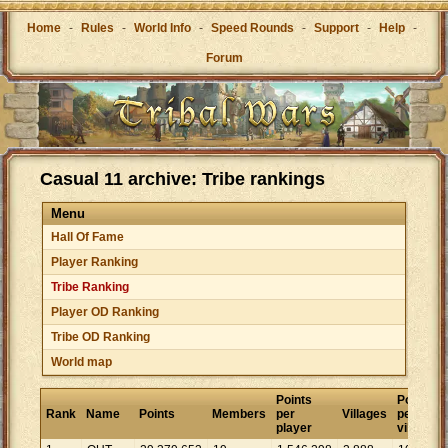
Home
-
Rules
-
World Info
-
Speed Rounds
-
Support
-
Help
-
Forum
Casual 11 archive: Tribe rankings
Menu
Hall Of Fame
Player Ranking
Tribe Ranking
Player OD Ranking
Tribe OD Ranking
World map
Points
Points
Rank
Name
Points
Members
per
Villages
per
player
village