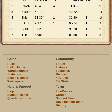
1
OUT
29
.
379
.
653
19
1
.
546
.
298
2
.
888
10
.
173
2
~WAR~
45
.
409
4
11
.
352
5
9
.
082
3
~TSO~
40
.
729
1
40
.
729
4
10
.
182
4
This
31
.
304
1
31
.
304
3
10
.
435
5
LAST
9
.
974
1
9
.
974
1
9
.
974
6
SUITS
9
.
620
1
9
.
620
1
9
.
620
7
TLB
8
.
988
1
8
.
988
1
8
.
988
Game
Community
Rules
Forum
Hall of Fame
Instagram
World Settings
Facebook
Statistics
Discord
Speed Rounds
YouTube
Wallpapers
TW Stats
Help & Support
Team
Help
InnoGames
Support Ticket
Career
Questions forum
Support Team
Development Team
History