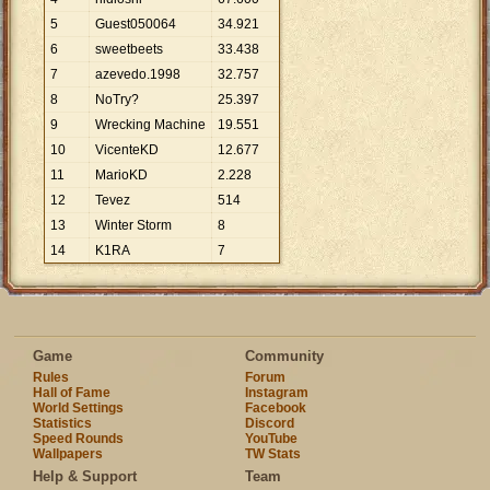
5
Guest050064
34
.
921
6
sweetbeets
33
.
438
7
azevedo.1998
32
.
757
8
NoTry?
25
.
397
9
Wrecking Machine
19
.
551
10
VicenteKD
12
.
677
11
MarioKD
2
.
228
12
Tevez
514
13
Winter Storm
8
14
K1RA
7
Game
Community
Rules
Forum
Hall of Fame
Instagram
World Settings
Facebook
Statistics
Discord
Speed Rounds
YouTube
Wallpapers
TW Stats
Help & Support
Team