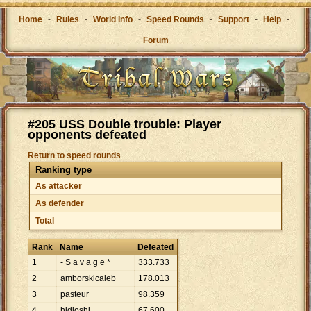
Home
-
Rules
-
World Info
-
Speed Rounds
-
Support
-
Help
-
Forum
#205 USS Double trouble: Player
opponents defeated
Return to speed rounds
Ranking type
As attacker
As defender
Total
Rank
Name
Defeated
1
- S a v a g e *
333
.
733
2
amborskicaleb
178
.
013
3
pasteur
98
.
359
4
hidioshi
67
.
600