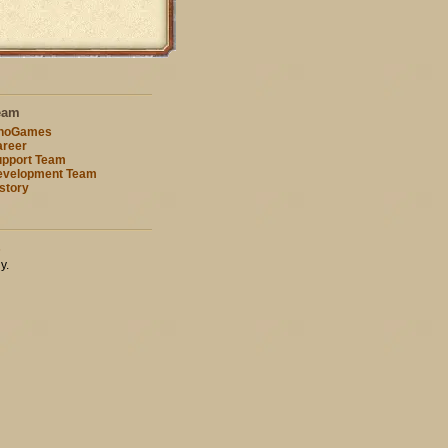
eam
nnoGames
reer
pport Team
evelopment Team
story
s
y.