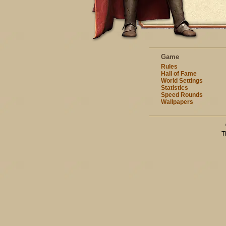
Game
Rules
Hall of Fame
World Settings
Statistics
Speed Rounds
Wallpapers
T