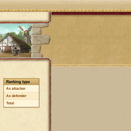
Ranking type
As attacker
As defender
Total