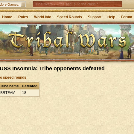
Tribal Wars 2 – the sequel to the classic
More Games:
Forge of Empires – Strategy through the ages
Home
-
Rules
-
World Info
-
Speed Rounds
-
Support
-
Help
-
Forum
Grepolis – Build your empire in ancient Greece
 USS Insomnia: Tribe opponents defeated
to speed rounds
Tribe name
Defeated
BRTEAM
18