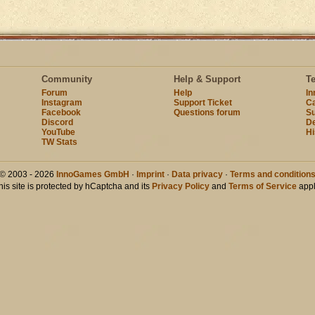
Community
Help & Support
T
Forum
Help
I
Instagram
Support Ticket
Ca
Facebook
Questions forum
Su
Discord
D
YouTube
Hi
TW Stats
© 2003 - 2026
InnoGames GmbH
·
Imprint
·
Data privacy
·
Terms and condition
his site is protected by hCaptcha and its
Privacy Policy
and
Terms of Service
appl