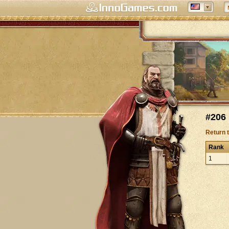
#206
Return 
Rank
1