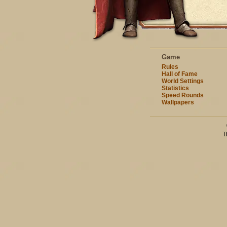
Game
Rules
Hall of Fame
World Settings
Statistics
Speed Rounds
Wallpapers
T