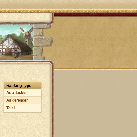
Ranking type
As attacker
As defender
Total