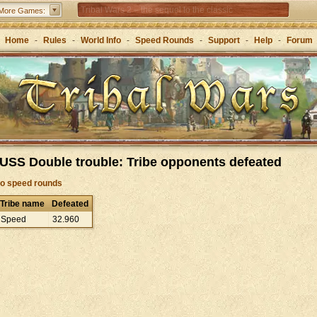
Tribal Wars 2 – the sequel to the classic
More Games:
Forge of Empires – Strategy through the ages
Home
-
Rules
-
World Info
-
Speed Rounds
-
Support
-
Help
-
Forum
Grepolis – Build your empire in ancient Greece
USS Double trouble: Tribe opponents defeated
to speed rounds
Tribe name
Defeated
Speed
32
.
960