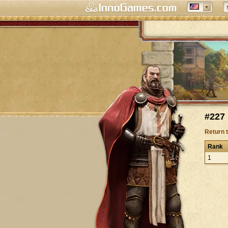
#227 
Return 
Rank
1