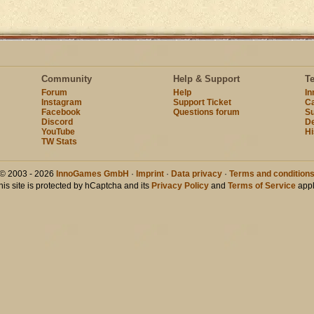
Community
Help & Support
T
Forum
Help
I
Instagram
Support Ticket
Ca
Facebook
Questions forum
Su
Discord
D
YouTube
Hi
TW Stats
© 2003 - 2026
InnoGames GmbH
·
Imprint
·
Data privacy
·
Terms and condition
his site is protected by hCaptcha and its
Privacy Policy
and
Terms of Service
appl