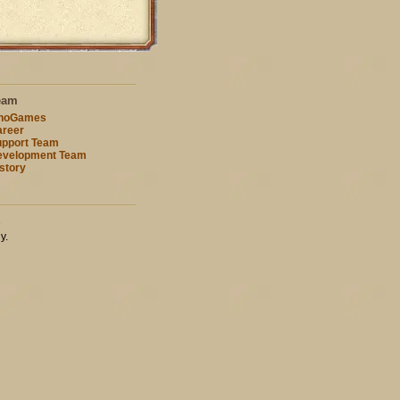
eam
nnoGames
reer
pport Team
evelopment Team
story
s
y.