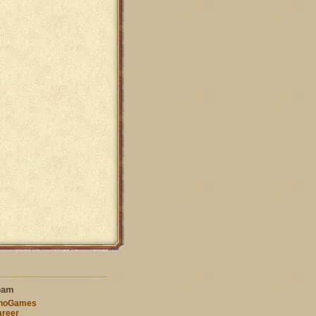
eam
nnoGames
reer