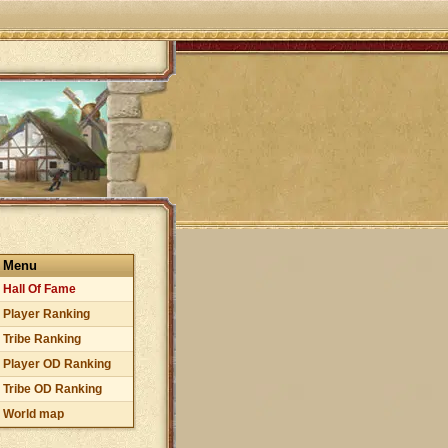
Menu
Hall Of Fame
Player Ranking
Tribe Ranking
Player OD Ranking
Tribe OD Ranking
World map