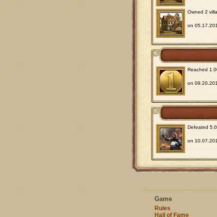
Owned 2 villa
on 05.17.201
Reached 1.00
on 09.20.201
Defeated 5.00
on 10.07.201
Game
Rules
Hall of Fame