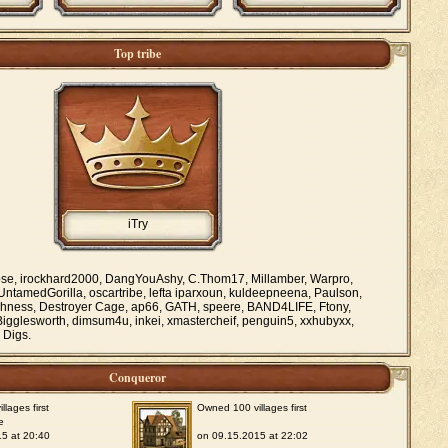
Top tribe
iTry
se, irockhard2000, DangYouAshy, C.Thom17, Millamber, Warpro,
 UntamedGorilla, oscartribe, lefta iparxoun, kuldeepneena, Paulson,
freshness, Destroyer Cage, ap66, GATH, speere, BAND4LIFE, Ftony,
Bigglesworth, dimsum4u, inkei, xmastercheif, penguin5, xxhubyxx,
 Digs.
Conqueror
lages first
Owned 100 villages first
e
5 at 20:40
on 09.15.2015 at 22:02