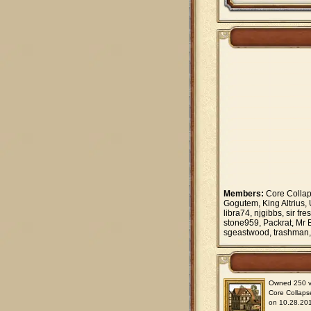
Members:
Core Collap
Gogutem, King Altrius,
libra74, njgibbs, sir 
stone959, Packrat, Mr 
sgeastwood, trashman,
Owned 250 vil
Core Collaps
on 10.28.201