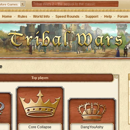
Tribal Wars 2 – the sequel to the classic
More Games:
Forge of Empires – Strategy through the ages
Home
-
Rules
-
World Info
-
Speed Rounds
-
Support
-
Help
-
Forum
Grepolis – Build your empire in ancient Greece
e
Top players
Core Collapse
DangYouAshy