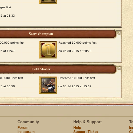
ges first
5 at 23:33
Score champion
0.000 points first
Reached 10.000 points first
5 at 11:42
on 05.30.2015 at 20:20
Field Master
0.000 units first
Defeated 10.000 units first
5 at 00:50
on 05.14.2015 at 15:37
Community
Help & Support
T
Forum
Help
I
Instagram
Support Ticket
Ca