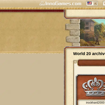
World 20 archiv
irockhard2000