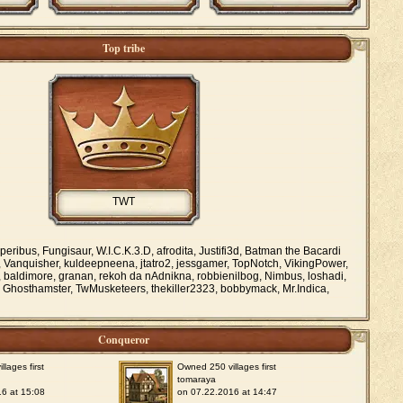
Top tribe
TWT
ribus, Fungisaur, W.I.C.K.3.D, afrodita, Justifi3d, Batman the Bacardi
, Vanquisher, kuldeepneena, jtatro2, jessgamer, TopNotch, VikingPower,
baldimore, granan, rekoh da nAdnikna, robbienilbog, Nimbus, loshadi,
Ghosthamster, TwMusketeers, thekiller2323, bobbymack, Mr.Indica,
Conqueror
lages first
Owned 250 villages first
tomaraya
6 at 15:08
on 07.22.2016 at 14:47