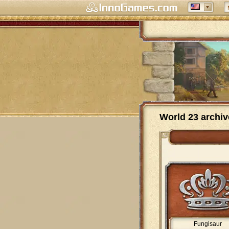
World 23 archiv
Fungisaur