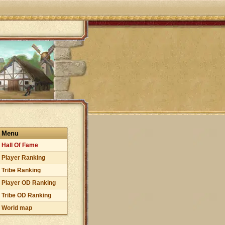
Menu
Hall Of Fame
Player Ranking
Tribe Ranking
Player OD Ranking
Tribe OD Ranking
World map