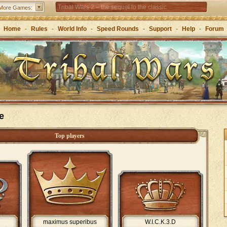
Tribal Wars 2 – the sequel to the classic
More Games:
Forge of Empires – Strategy through the ages
Home
-
Rules
-
World Info
-
Speed Rounds
-
Support
-
Help
-
Forum
Grepolis – Build your empire in ancient Greece
e
Top players
maximus superibus
W.I.C.K.3.D