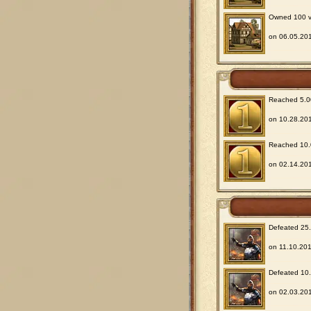
Owned 100 vil
on 06.05.201
Reached 5.00
on 10.28.201
Reached 10.0
on 02.14.201
Defeated 25.0
on 11.10.201
Defeated 10.0
on 02.03.201