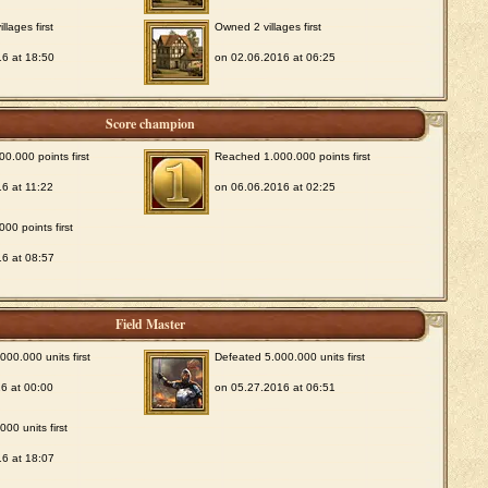
lages first
Owned 2 villages first
6 at 18:50
on 02.06.2016 at 06:25
Score champion
0.000 points first
Reached 1.000.000 points first
6 at 11:22
on 06.06.2016 at 02:25
00 points first
6 at 08:57
Field Master
00.000 units first
Defeated 5.000.000 units first
6 at 00:00
on 05.27.2016 at 06:51
00 units first
6 at 18:07