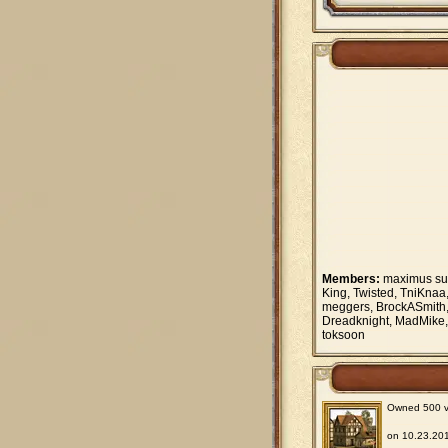
Members:
maximus supe
King, Twisted, TniKnaa
meggers, BrockASmith, 
Dreadknight, MadMike, 
toksoon
Owned 500 vil
on 10.23.201