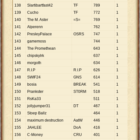
138
Slartibartfast42
TF
789
1
789
139
Cucho
TF
772
1
772
140
The M. Aster
=S=
769
1
769
141
Alperenn
762
1
762
142
PresleyPalace
OSRS
747
1
747
143
gamemoss
744
1
744
144
The Promethean
643
1
643
145
chipskylrk
637
1
637
146
morgoth
634
1
634
147
R.I.P
R.I.P
626
1
626
148
SWIF24
GNS
614
1
614
149
bosia
BREAK
541
1
541
150
Prankster
ST0RM
518
1
518
151
RsKa33
511
1
511
152
jollyjumper31
DT
467
1
467
153
Stoep Ballz
464
1
464
154
maximum destruction
AatW
446
1
446
155
JAHLEE
DoA
416
1
416
156
C-Money
CRU
401
1
401