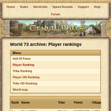
Home
-
Rules
-
World Info
-
Speed Rounds
-
Support
-
Help
-
Forum
World 73 archive: Player rankings
Menu
Hall Of Fame
Player Ranking
Tribe Ranking
Player OD Ranking
Tribe OD Ranking
World map
Poi
Rank
Name
Tribe
Points
Villages
per
vill