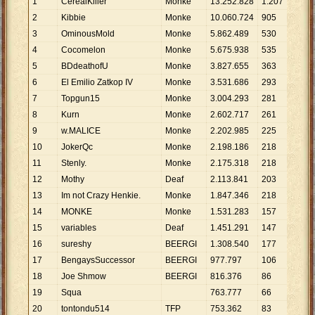
1
CerealKiller
Monke
13
.
252
.
828
1
.
207
10
.
2
Kibbie
Monke
10
.
060
.
724
905
11
.
3
OminousMold
Monke
5
.
862
.
489
530
11
.
4
Cocomelon
Monke
5
.
675
.
938
535
10
.
5
BDdeathofU
Monke
3
.
827
.
655
363
10
.
6
El Emilio Zatkop IV
Monke
3
.
531
.
686
293
12
.
7
Topgun15
Monke
3
.
004
.
293
281
10
.
8
Kurn
Monke
2
.
602
.
717
261
9
.
9
9
w.MALICE
Monke
2
.
202
.
985
225
9
.
7
10
JokerQc
Monke
2
.
198
.
186
218
10
.
11
Stenly.
Monke
2
.
175
.
318
218
9
.
9
12
Mothy
Deaf
2
.
113
.
841
203
10
.
13
Im not Crazy Henkie.
Monke
1
.
847
.
346
218
8
.
4
14
MONKE
Monke
1
.
531
.
283
157
9
.
7
15
variables
Deaf
1
.
451
.
291
147
9
.
8
16
sureshy
BEERGI
1
.
308
.
540
177
7
.
3
17
BengaysSuccessor
BEERGI
977
.
797
106
9
.
2
18
Joe Shmow
BEERGI
816
.
376
86
9
.
4
19
Squa
763
.
777
66
11
.
20
tontondu514
TFP
753
.
362
83
9
.
0