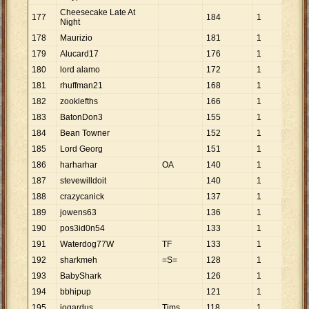
Cheesecake Late At
177
184
1
184
Night
178
Maurizio
181
1
181
179
Alucard17
176
1
176
180
lord alamo
172
1
172
181
rhuffman21
168
1
168
182
zooklefths
166
1
166
183
BatonDon3
155
1
155
184
Bean Towner
152
1
152
185
Lord Georg
151
1
151
186
harharhar
OA
140
1
140
187
stevewilldoit
140
1
140
188
crazycanick
137
1
137
189
jowens63
136
1
136
190
pos3id0n54
133
1
133
191
Waterdog77W
TF
133
1
133
192
sharkmeh
=S=
128
1
128
193
BabyShark
126
1
126
194
bbhipup
121
1
121
195
jogardus
Tims
118
1
118