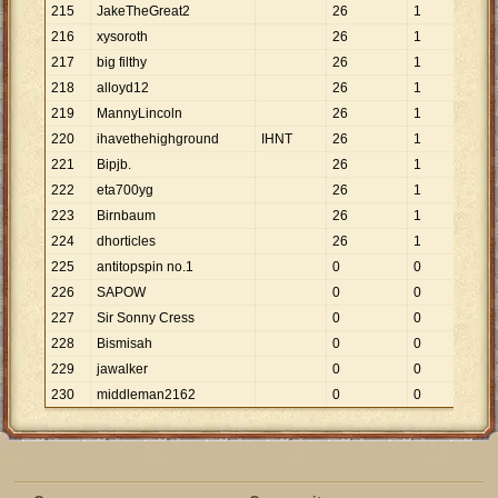
215
JakeTheGreat2
26
1
26
216
xysoroth
26
1
26
217
big filthy
26
1
26
218
alloyd12
26
1
26
219
MannyLincoln
26
1
26
220
ihavethehighground
IHNT
26
1
26
221
Bipjb.
26
1
26
222
eta700yg
26
1
26
223
Birnbaum
26
1
26
224
dhorticles
26
1
26
225
antitopspin no.1
0
0
226
SAPOW
0
0
227
Sir Sonny Cress
0
0
228
Bismisah
0
0
229
jawalker
0
0
230
middleman2162
0
0