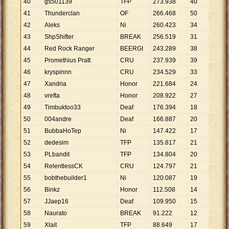
40
gs501139
TFP
273
.
938
40
6
.
8
41
Thunderclan
OF
266
.
468
50
5
.
3
42
Aleks
Ni
260
.
423
34
7
.
6
43
ShpShifter
BREAK
256
.
519
31
8
.
2
44
Red Rock Ranger
BEERGI
243
.
289
38
6
.
4
45
Promethius Pratt
CRU
237
.
939
39
6
.
1
46
kryspinnn
CRU
234
.
529
33
7
.
1
47
Xandria
Honor
221
.
684
24
9
.
2
48
vrefta
Honor
208
.
922
27
7
.
7
49
Timbuktoo33
Deaf
176
.
394
18
9
.
8
50
004andre
Deaf
166
.
887
20
8
.
3
51
BubbaHoTep
Ni
147
.
422
17
8
.
6
52
dedesim
TFP
135
.
817
21
6
.
4
53
PLbandit
TFP
134
.
804
20
6
.
7
54
RelentlessCK
CRU
124
.
797
21
5
.
9
55
bobthebuilder1
Ni
120
.
087
19
6
.
3
56
Binkz
Honor
112
.
508
14
8
.
0
57
JJaep16
Deaf
109
.
950
15
7
.
3
58
Naurato
BREAK
91
.
222
12
7
.
6
59
Xlait
TFP
88
.
649
17
5
.
2