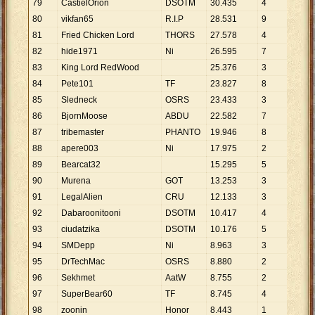
79
CastielOrion
DSOTM
30
.
435
4
7
.
6
80
vikfan65
R.I.P
28
.
531
9
3
.
1
81
Fried Chicken Lord
THORS
27
.
578
4
6
.
8
82
hide1971
Ni
26
.
595
7
3
.
7
83
King Lord RedWood
25
.
376
3
8
.
4
84
Pete101
TF
23
.
827
8
2
.
9
85
Sledneck
OSRS
23
.
433
3
7
.
8
86
BjornMoose
ABDU
22
.
582
7
3
.
2
87
tribemaster
PHANTO
19
.
946
8
2
.
4
88
apere003
Ni
17
.
975
2
8
.
9
89
Bearcat32
15
.
295
5
3
.
0
90
Murena
GOT
13
.
253
3
4
.
4
91
LegalAlien
CRU
12
.
133
3
4
.
0
92
Dabaroonitooni
DSOTM
10
.
417
4
2
.
6
93
ciudatzika
DSOTM
10
.
176
5
2
.
0
94
SMDepp
Ni
8
.
963
3
2
.
9
95
DrTechMac
OSRS
8
.
880
2
4
.
4
96
Sekhmet
AatW
8
.
755
2
4
.
3
97
SuperBear60
TF
8
.
745
4
2
.
1
98
zoonin
Honor
8
.
443
1
8
.
4