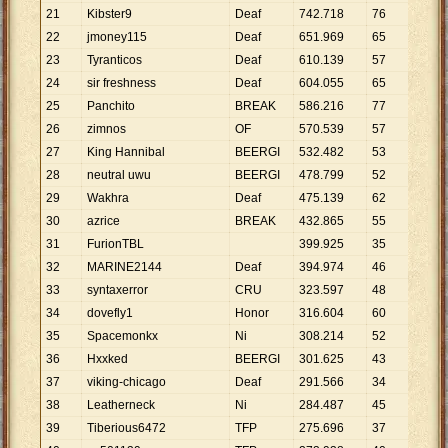
21
Kibster9
Deaf
742
.
718
76
9
.
7
22
jmoney115
Deaf
651
.
969
65
10
.
23
Tyranticos
Deaf
610
.
139
57
10
.
24
sir freshness
Deaf
604
.
055
65
9
.
2
25
Panchito
BREAK
586
.
216
77
7
.
6
26
zimnos
OF
570
.
539
57
10
.
27
King Hannibal
BEERGI
532
.
482
53
10
.
28
neutral uwu
BEERGI
478
.
799
52
9
.
2
29
Wakhra
Deaf
475
.
139
62
7
.
6
30
azrice
BREAK
432
.
865
55
7
.
8
31
FurionTBL
399
.
925
35
11
.
32
MARINE2144
Deaf
394
.
974
46
8
.
5
33
syntaxerror
CRU
323
.
597
48
6
.
7
34
dovefly1
Honor
316
.
604
60
5
.
2
35
Spacemonkx
Ni
308
.
214
52
5
.
9
36
Hxxked
BEERGI
301
.
625
43
7
.
0
37
viking-chicago
Deaf
291
.
566
34
8
.
5
38
Leatherneck
Ni
284
.
487
45
6
.
3
39
Tiberious6472
TFP
275
.
696
37
7
.
4