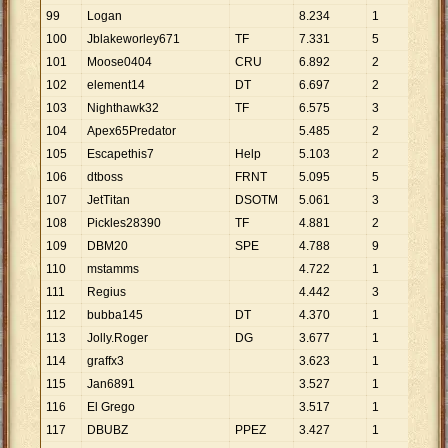
99
Logan
8
.
234
1
8
.
2
100
Jblakeworley671
TF
7
.
331
5
1
.
4
101
Moose0404
CRU
6
.
892
2
3
.
4
102
element14
DT
6
.
697
2
3
.
3
103
Nighthawk32
TF
6
.
575
3
2
.
1
104
Apex65Predator
5
.
485
2
2
.
7
105
Escapethis7
Help
5
.
103
2
2
.
5
106
dtboss
FRNT
5
.
095
5
1
.
0
107
JetTitan
DSOTM
5
.
061
3
1
.
6
108
Pickles28390
TF
4
.
881
2
2
.
4
109
DBM20
SPE
4
.
788
9
532
110
mstamms
4
.
722
1
4
.
7
111
Regius
4
.
442
3
1
.
4
112
bubba145
DT
4
.
370
1
4
.
3
113
Jolly.Roger
DG
3
.
677
1
3
.
6
114
graffx3
3
.
623
1
3
.
6
115
Jan6891
3
.
527
1
3
.
5
116
El Grego
3
.
517
1
3
.
5
117
DBUBZ
PPEZ
3
.
427
1
3
.
4