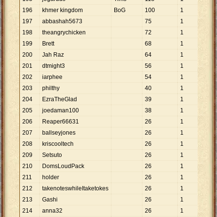
196
khmer kingdom
BoG
100
1
100
197
abbashah5673
75
1
75
198
theangrychicken
72
1
72
199
Brett
68
1
68
200
Jah Raz
64
1
64
201
dtmight3
56
1
56
202
iarphee
54
1
54
203
philthy
40
1
40
204
EzraTheGlad
39
1
39
205
joedaman100
38
1
38
206
Reaper66631
26
1
26
207
ballseyjones
26
1
26
208
kriscooltech
26
1
26
209
Setsuto
26
1
26
210
DomsLoudPack
26
1
26
211
holder
26
1
26
212
takenoteswhileItaketokes
26
1
26
213
Gashi
26
1
26
214
anna32
26
1
26