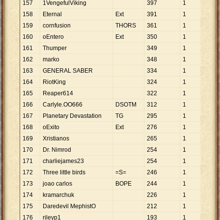
157
1VengefulViking
397
1
397
158
Eternal
Ext
391
1
391
159
cornfusion
THORS
361
1
361
160
oEntero
Ext
350
1
350
161
Thumper
349
1
349
162
marko
348
1
348
163
GENERAL SABER
334
1
334
164
RiotKing
324
1
324
165
Reaper614
322
1
322
166
Carlyle.OO666
DSOTM
312
1
312
167
Planetary Devastation
TG
295
1
295
168
oExito
Ext
276
1
276
169
Xristianos
265
1
265
170
Dr. Nimrod
254
1
254
171
charliejames23
254
1
254
172
Three little birds
=S=
246
1
246
173
joao carlos
BOPE
244
1
244
174
kramarchuk
226
1
226
175
Daredevil MephistO
212
1
212
176
rileyp1
193
1
193