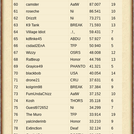
60
camster
AatW
87
.
007
19
4
.
5
61
roseche
Ni
86
.
541
10
8
.
6
62
Drizzlt
Ni
73
.
271
16
4
.
5
63
K9 Tank
BREAK
71
.
593
13
5
.
5
64
Village Idiot
..!.,
59
.
431
7
8
.
4
65
kdfinke45
ABDU
57
.
927
6
9
.
6
66
csdad2EnA
TFP
50
.
940
5
10
.
67
Wizzy
OSRS
48
.
008
12
4
.
0
68
Rattleup
Honor
44
.
766
13
3
.
4
69
Grayice49
PHANTO
41
.
321
5
8
.
2
70
blackbob
USA
40
.
054
14
2
.
8
71
drone21
CRU
37
.
631
6
6
.
2
72
kolgrim98
BREAK
37
.
384
9
4
.
1
73
FumUndaChizz
AatW
37
.
152
10
3
.
7
74
Kosh
THORS
35
.
118
6
5
.
8
75
Guest972652
Ni
34
.
299
7
4
.
9
76
The Muro
TFP
33
.
914
19
1
.
7
77
yalcinderinb
Honor
33
.
210
9
3
.
6
78
Extinction
Deaf
32
.
124
6
5
.
3