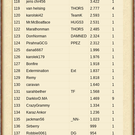
118
jens chr456
3
.
422
1
3
.
4
119
van helsing
THORS
2
.
777
4
694
120
karolski42
TeamK
2
.
593
1
2
.
5
121
Mr.McBoatface
HUGS3
2
.
531
1
2
.
5
122
Marathonman
THORS
2
.
485
1
2
.
4
123
DonNorman
DAMNED
2
.
324
1
2
.
3
124
PirahnaGCG
PPEZ
2
.
312
1
2
.
3
125
dana6667
1
.
996
1
1
.
9
126
karolek179
1
.
976
1
1
.
9
127
Bonfire
1
.
918
1
1
.
9
128
Extermination
Ext
1
.
837
1
1
.
8
129
Remy
1
.
818
1
1
.
8
130
caravan
1
.
640
1
1
.
6
131
sarahbether
TF
1
.
568
1
1
.
5
132
DarklorD.MA
1
.
469
9
163
133
CrazyGrammy
1
.
334
1
1
.
3
134
Karaz Ankor
1
.
236
1
1
.
2
135
jackman56
_NN-
1
.
023
1
1
.
0
136
Sirberry
999
1
999
137
Robbie0061
DG
954
1
954